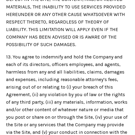
MATERIALS, THE INABILITY TO USE SERVICES PROVIDED
HEREUNDER OR ANY OTHER CAUSE WHATSOEVER WITH
RESPECT THERETO, REGARDLESS OF THEORY OF
LIABILITY. THIS LIMITATION WILL APPLY EVEN IF THE
COMPANY HAS BEEN ADVISED OR IS AWARE OF THE
POSSIBILITY OF SUCH DAMAGES.
13. You agree to indemnify and hold the Company and
each of its directors, officers employees, and agents,
harmless from any and all liabilities, claims, damages
and expenses, including reasonable attorney’s fees,
arising out of or relating to (i) your breach of this
Agreement, (ii) any violation by you of law or the rights
of any third party, (iii) any materials, information, works
and/or other content of whatever nature or media that
you post or share on or through the Site, (iv) your use of
the Site or any services that the Company may provide
via the Site, and (v) your conduct in connection with the