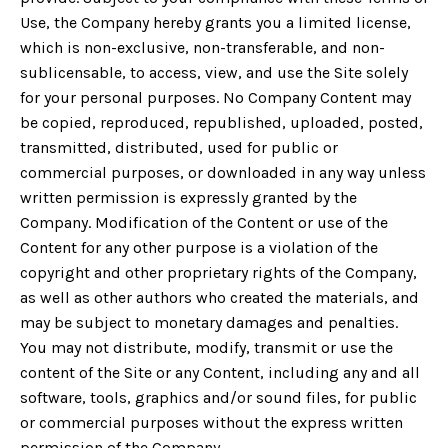
Use, the Company hereby grants you a limited license,
which is non-exclusive, non-transferable, and non-
sublicensable, to access, view, and use the Site solely
for your personal purposes. No Company Content may
be copied, reproduced, republished, uploaded, posted,
transmitted, distributed, used for public or
commercial purposes, or downloaded in any way unless
written permission is expressly granted by the
Company. Modification of the Content or use of the
Content for any other purpose is a violation of the
copyright and other proprietary rights of the Company,
as well as other authors who created the materials, and
may be subject to monetary damages and penalties.
You may not distribute, modify, transmit or use the
content of the Site or any Content, including any and all
software, tools, graphics and/or sound files, for public
or commercial purposes without the express written
permission of the Company.