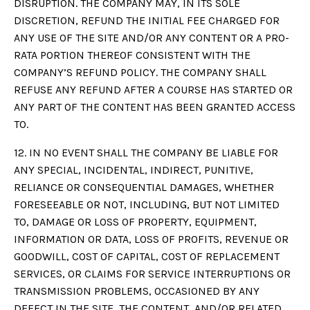
DISRUPTION. THE COMPANY MAY, IN ITS SOLE
DISCRETION, REFUND THE INITIAL FEE CHARGED FOR
ANY USE OF THE SITE AND/OR ANY CONTENT OR A PRO-
RATA PORTION THEREOF CONSISTENT WITH THE
COMPANY’S REFUND POLICY. THE COMPANY SHALL
REFUSE ANY REFUND AFTER A COURSE HAS STARTED OR
ANY PART OF THE CONTENT HAS BEEN GRANTED ACCESS
TO.
12. IN NO EVENT SHALL THE COMPANY BE LIABLE FOR
ANY SPECIAL, INCIDENTAL, INDIRECT, PUNITIVE,
RELIANCE OR CONSEQUENTIAL DAMAGES, WHETHER
FORESEEABLE OR NOT, INCLUDING, BUT NOT LIMITED
TO, DAMAGE OR LOSS OF PROPERTY, EQUIPMENT,
INFORMATION OR DATA, LOSS OF PROFITS, REVENUE OR
GOODWILL, COST OF CAPITAL, COST OF REPLACEMENT
SERVICES, OR CLAIMS FOR SERVICE INTERRUPTIONS OR
TRANSMISSION PROBLEMS, OCCASIONED BY ANY
DEFECT IN THE SITE, THE CONTENT, AND/OR RELATED