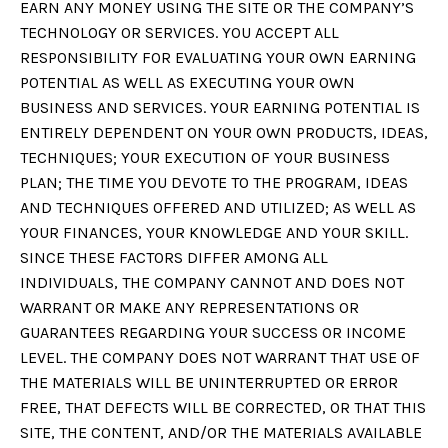
EARN ANY MONEY USING THE SITE OR THE COMPANY’S
TECHNOLOGY OR SERVICES. YOU ACCEPT ALL
RESPONSIBILITY FOR EVALUATING YOUR OWN EARNING
POTENTIAL AS WELL AS EXECUTING YOUR OWN
BUSINESS AND SERVICES. YOUR EARNING POTENTIAL IS
ENTIRELY DEPENDENT ON YOUR OWN PRODUCTS, IDEAS,
TECHNIQUES; YOUR EXECUTION OF YOUR BUSINESS
PLAN; THE TIME YOU DEVOTE TO THE PROGRAM, IDEAS
AND TECHNIQUES OFFERED AND UTILIZED; AS WELL AS
YOUR FINANCES, YOUR KNOWLEDGE AND YOUR SKILL.
SINCE THESE FACTORS DIFFER AMONG ALL
INDIVIDUALS, THE COMPANY CANNOT AND DOES NOT
WARRANT OR MAKE ANY REPRESENTATIONS OR
GUARANTEES REGARDING YOUR SUCCESS OR INCOME
LEVEL. THE COMPANY DOES NOT WARRANT THAT USE OF
THE MATERIALS WILL BE UNINTERRUPTED OR ERROR
FREE, THAT DEFECTS WILL BE CORRECTED, OR THAT THIS
SITE, THE CONTENT, AND/OR THE MATERIALS AVAILABLE