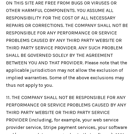
ON THIS SITE ARE FREE FROM BUGS OR VIRUSES OR
OTHER HARMFUL COMPONENTS. YOU ASSUME ALL
RESPONSIBILITY FOR THE COST OF ALL NECESSARY
REPAIRS OR CORRECTIONS. THE COMPANY SHALL NOT BE
RESPONSIBLE FOR ANY PERFORMANCE OR SERVICE
PROBLEMS CAUSED BY ANY THIRD PARTY WEBSITE OR
THIRD PARTY SERVICE PROVIDER. ANY SUCH PROBLEM
SHALL BE GOVERNED SOLELY BY THE AGREEMENT
BETWEEN YOU AND THAT PROVIDER. Please note that the
applicable jurisdiction may not allow the exclusion of
implied warranties. Some of the above exclusions may
thus not apply to you.
11. THE COMPANY SHALL NOT BE RESPONSIBLE FOR ANY
PERFORMANCE OR SERVICE PROBLEMS CAUSED BY ANY
THIRD PARTY WEBSITE OR THIRD PARTY SERVICE
PROVIDER (including, for example, your web service
provider service, Stripe payment services, your software