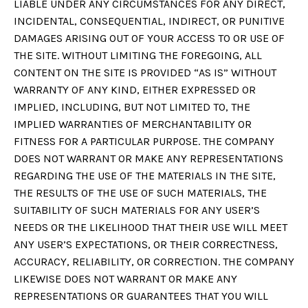
LIABLE UNDER ANY CIRCUMSTANCES FOR ANY DIRECT,
INCIDENTAL, CONSEQUENTIAL, INDIRECT, OR PUNITIVE
DAMAGES ARISING OUT OF YOUR ACCESS TO OR USE OF
THE SITE. WITHOUT LIMITING THE FOREGOING, ALL
CONTENT ON THE SITE IS PROVIDED “AS IS” WITHOUT
WARRANTY OF ANY KIND, EITHER EXPRESSED OR
IMPLIED, INCLUDING, BUT NOT LIMITED TO, THE
IMPLIED WARRANTIES OF MERCHANTABILITY OR
FITNESS FOR A PARTICULAR PURPOSE. THE COMPANY
DOES NOT WARRANT OR MAKE ANY REPRESENTATIONS
REGARDING THE USE OF THE MATERIALS IN THE SITE,
THE RESULTS OF THE USE OF SUCH MATERIALS, THE
SUITABILITY OF SUCH MATERIALS FOR ANY USER’S
NEEDS OR THE LIKELIHOOD THAT THEIR USE WILL MEET
ANY USER’S EXPECTATIONS, OR THEIR CORRECTNESS,
ACCURACY, RELIABILITY, OR CORRECTION. THE COMPANY
LIKEWISE DOES NOT WARRANT OR MAKE ANY
REPRESENTATIONS OR GUARANTEES THAT YOU WILL