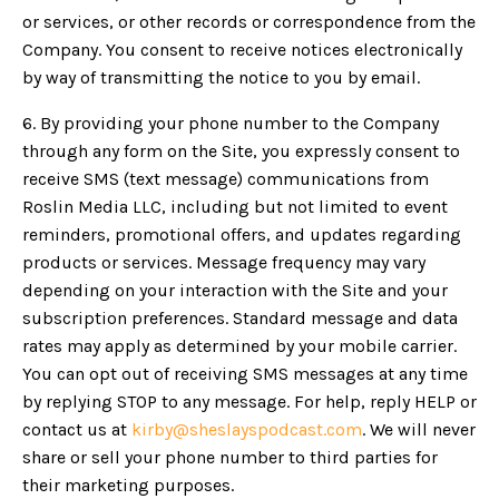
or services, or other records or correspondence from the
Company. You consent to receive notices electronically
by way of transmitting the notice to you by email.
6. By providing your phone number to the Company
through any form on the Site, you expressly consent to
receive SMS (text message) communications from
Roslin Media LLC, including but not limited to event
reminders, promotional offers, and updates regarding
products or services. Message frequency may vary
depending on your interaction with the Site and your
subscription preferences. Standard message and data
rates may apply as determined by your mobile carrier.
You can opt out of receiving SMS messages at any time
by replying STOP to any message. For help, reply HELP or
contact us at
kirby@sheslayspodcast.com
. We will never
share or sell your phone number to third parties for
their marketing purposes.