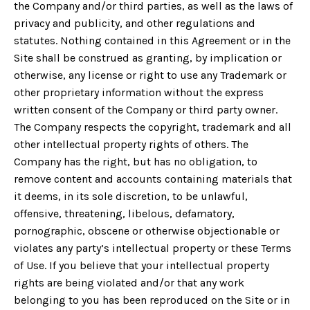
the Company and/or third parties, as well as the laws of
privacy and publicity, and other regulations and
statutes. Nothing contained in this Agreement or in the
Site shall be construed as granting, by implication or
otherwise, any license or right to use any Trademark or
other proprietary information without the express
written consent of the Company or third party owner.
The Company respects the copyright, trademark and all
other intellectual property rights of others. The
Company has the right, but has no obligation, to
remove content and accounts containing materials that
it deems, in its sole discretion, to be unlawful,
offensive, threatening, libelous, defamatory,
pornographic, obscene or otherwise objectionable or
violates any party’s intellectual property or these Terms
of Use. If you believe that your intellectual property
rights are being violated and/or that any work
belonging to you has been reproduced on the Site or in