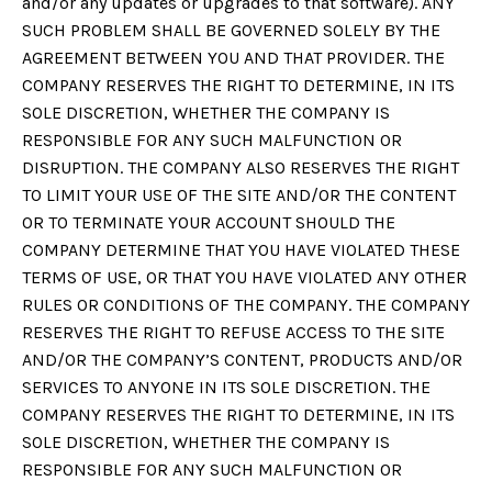
and/or any updates or upgrades to that software). ANY
SUCH PROBLEM SHALL BE GOVERNED SOLELY BY THE
AGREEMENT BETWEEN YOU AND THAT PROVIDER. THE
COMPANY RESERVES THE RIGHT TO DETERMINE, IN ITS
SOLE DISCRETION, WHETHER THE COMPANY IS
RESPONSIBLE FOR ANY SUCH MALFUNCTION OR
DISRUPTION. THE COMPANY ALSO RESERVES THE RIGHT
TO LIMIT YOUR USE OF THE SITE AND/OR THE CONTENT
OR TO TERMINATE YOUR ACCOUNT SHOULD THE
COMPANY DETERMINE THAT YOU HAVE VIOLATED THESE
TERMS OF USE, OR THAT YOU HAVE VIOLATED ANY OTHER
RULES OR CONDITIONS OF THE COMPANY. THE COMPANY
RESERVES THE RIGHT TO REFUSE ACCESS TO THE SITE
AND/OR THE COMPANY’S CONTENT, PRODUCTS AND/OR
SERVICES TO ANYONE IN ITS SOLE DISCRETION. THE
COMPANY RESERVES THE RIGHT TO DETERMINE, IN ITS
SOLE DISCRETION, WHETHER THE COMPANY IS
RESPONSIBLE FOR ANY SUCH MALFUNCTION OR