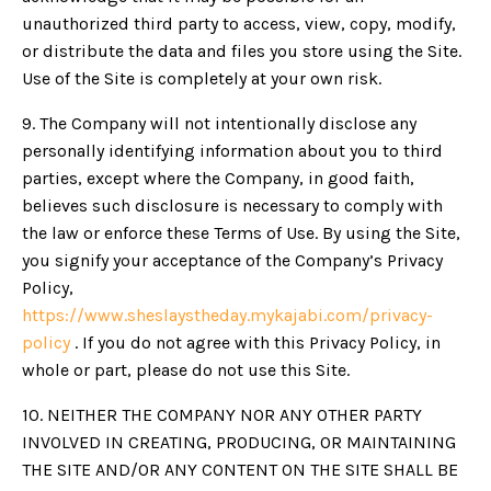
unauthorized third party to access, view, copy, modify,
or distribute the data and files you store using the Site.
Use of the Site is completely at your own risk.
9. The Company will not intentionally disclose any
personally identifying information about you to third
parties, except where the Company, in good faith,
believes such disclosure is necessary to comply with
the law or enforce these Terms of Use. By using the Site,
you signify your acceptance of the Company’s Privacy
Policy,
https://www.sheslaystheday.mykajabi.com/privacy-
policy
. If you do not agree with this Privacy Policy, in
whole or part, please do not use this Site.
10. NEITHER THE COMPANY NOR ANY OTHER PARTY
INVOLVED IN CREATING, PRODUCING, OR MAINTAINING
THE SITE AND/OR ANY CONTENT ON THE SITE SHALL BE