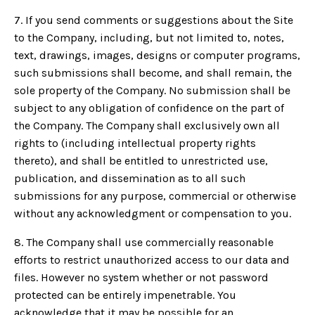
7. If you send comments or suggestions about the Site
to the Company, including, but not limited to, notes,
text, drawings, images, designs or computer programs,
such submissions shall become, and shall remain, the
sole property of the Company. No submission shall be
subject to any obligation of confidence on the part of
the Company. The Company shall exclusively own all
rights to (including intellectual property rights
thereto), and shall be entitled to unrestricted use,
publication, and dissemination as to all such
submissions for any purpose, commercial or otherwise
without any acknowledgment or compensation to you.
8. The Company shall use commercially reasonable
efforts to restrict unauthorized access to our data and
files. However no system whether or not password
protected can be entirely impenetrable. You
acknowledge that it may be possible for an