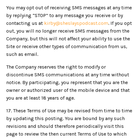
You may opt out of receiving SMS messages at any time
by replying “STOP” to any message you receive or by
contacting us at
kirby@sheslayspodcast.com
. If you opt
out, you will no longer receive SMS messages from the
Company, but this will not affect your ability to use the
Site or receive other types of communication from us,
such as email.
The Company reserves the right to modify or
discontinue SMS communications at any time without
notice. By participating, you represent that you are the
owner or authorized user of the mobile device and that
you are at least 18 years of age.
17.
These Terms of Use may be revised from time to time
by updating this posting. You are bound by any such
revisions and should therefore periodically visit this
page to review the then current Terms of Use to which