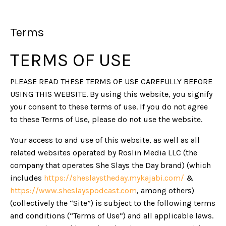
Terms
TERMS OF USE
PLEASE READ THESE TERMS OF USE CAREFULLY BEFORE
USING THIS WEBSITE. By using this website, you signify
your consent to these terms of use. If you do not agree
to these Terms of Use, please do not use the website.
Your access to and use of this website, as well as all
related websites operated by Roslin Media LLC (the
company that operates She Slays the Day brand) (which
includes
https://sheslaystheday.mykajabi.com/
&
https://www.sheslayspodcast.com
, among others)
(collectively the “Site”) is subject to the following terms
and conditions (“Terms of Use”) and all applicable laws.