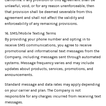
unlawful, void, or for any reason unenforceable, then
that provision shall be deemed severable from this
agreement and shall not affect the validity and
enforceability of any remaining provisions.
16. SMS/Mobile Texting Terms
By providing your phone number and opting in to
receive SMS communications, you agree to receive
promotional and informational text messages from the
Company, including messages sent through automated
systems. Message frequency varies and may include
updates about products, services, promotions, and
announcements.
Standard message and data rates may apply depending
on your carrier and plan. The Company is not
responsible for any charges incurred from receiving text
messages.