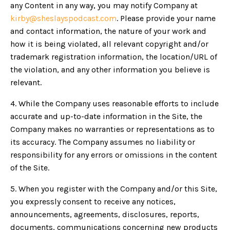
any Content in any way, you may notify Company at
kirby@sheslayspodcast.com
. Please provide your name
and contact information, the nature of your work and
how it is being violated, all relevant copyright and/or
trademark registration information, the location/URL of
the violation, and any other information you believe is
relevant.
4. While the Company uses reasonable efforts to include
accurate and up-to-date information in the Site, the
Company makes no warranties or representations as to
its accuracy. The Company assumes no liability or
responsibility for any errors or omissions in the content
of the Site.
5. When you register with the Company and/or this Site,
you expressly consent to receive any notices,
announcements, agreements, disclosures, reports,
documents, communications concerning new products