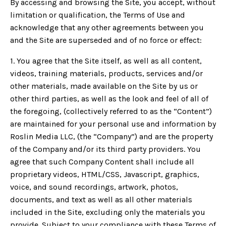
By accessing and browsing the Site, you accept, without
limitation or qualification, the Terms of Use and
acknowledge that any other agreements between you
and the Site are superseded and of no force or effect:
1. You agree that the Site itself, as well as all content,
videos, training materials, products, services and/or
other materials, made available on the Site by us or
other third parties, as well as the look and feel of all of
the foregoing, (collectively referred to as the “Content”)
are maintained for your personal use and information by
Roslin Media LLC, (the “Company”) and are the property
of the Company and/or its third party providers. You
agree that such Company Content shall include all
proprietary videos, HTML/CSS, Javascript, graphics,
voice, and sound recordings, artwork, photos,
documents, and text as well as all other materials
included in the Site, excluding only the materials you
provide. Subject to your compliance with these Terms of