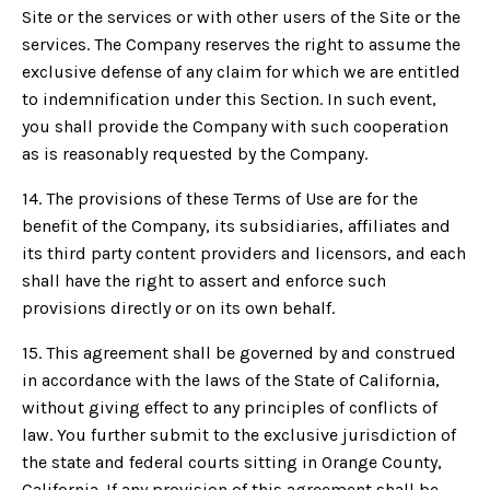
Site or the services or with other users of the Site or the
services. The Company reserves the right to assume the
exclusive defense of any claim for which we are entitled
to indemnification under this Section. In such event,
you shall provide the Company with such cooperation
as is reasonably requested by the Company.
14. The provisions of these Terms of Use are for the
benefit of the Company, its subsidiaries, affiliates and
its third party content providers and licensors, and each
shall have the right to assert and enforce such
provisions directly or on its own behalf.
15. This agreement shall be governed by and construed
in accordance with the laws of the State of California,
without giving effect to any principles of conflicts of
law. You further submit to the exclusive jurisdiction of
the state and federal courts sitting in Orange County,
California. If any provision of this agreement shall be