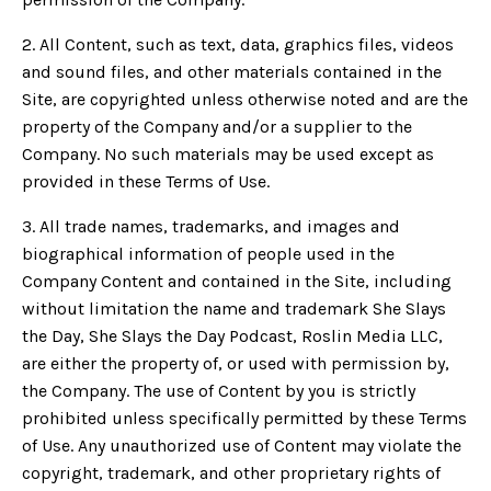
2. All Content, such as text, data, graphics files, videos
and sound files, and other materials contained in the
Site, are copyrighted unless otherwise noted and are the
property of the Company and/or a supplier to the
Company. No such materials may be used except as
provided in these Terms of Use.
3. All trade names, trademarks, and images and
biographical information of people used in the
Company Content and contained in the Site, including
without limitation the name and trademark She Slays
the Day, She Slays the Day Podcast, Roslin Media LLC,
are either the property of, or used with permission by,
the Company. The use of Content by you is strictly
prohibited unless specifically permitted by these Terms
of Use. Any unauthorized use of Content may violate the
copyright, trademark, and other proprietary rights of