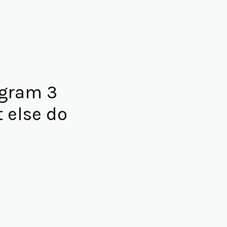
agram 3
 else do