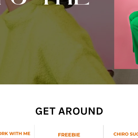
GET AROUND