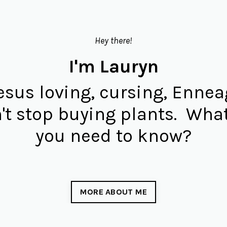
Hey there!
I'm Lauryn
Jesus loving, cursing, Enne
't stop buying plants. What
you need to know?
MORE ABOUT ME