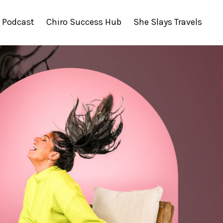
Podcast
Chiro Success Hub
She Slays Travels