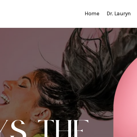
Home
Dr. Lauryn