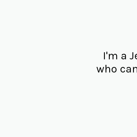
I'm a 
who can