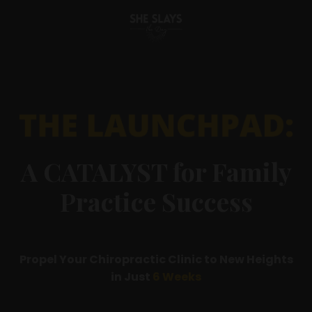
A CATALYST for Family
Practice Success
Propel Your Chiropractic Clinic to New Heights
in Just
6 Weeks