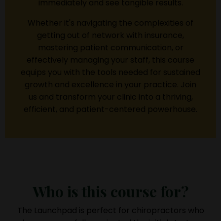
immediately and see tangible results.
Whether it's navigating the complexities of
getting out of network with insurance,
mastering patient communication, or
effectively managing your staff, this course
equips you with the tools needed for sustained
growth and excellence in your practice. Join
us and transform your clinic into a thriving,
efficient, and patient-centered powerhouse.
Who is this course for?
The Launchpad is perfect for chiropractors who