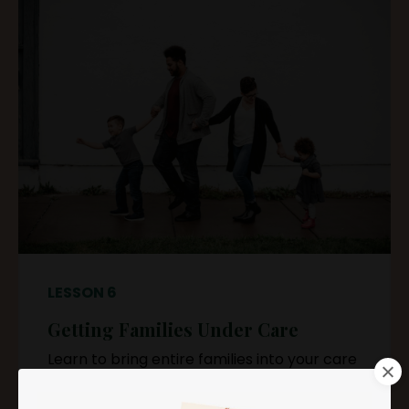
LESSON 6
Getting Families Under Care
Learn to bring entire families into your care
routine seamlessly.