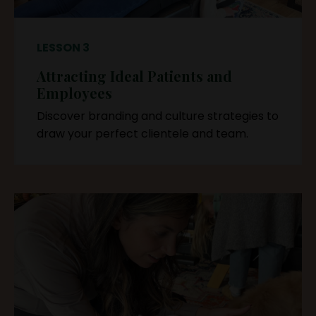
LESSON 3
Attracting Ideal Patients and
Employees
Discover branding and culture strategies to
draw your perfect clientele and team.