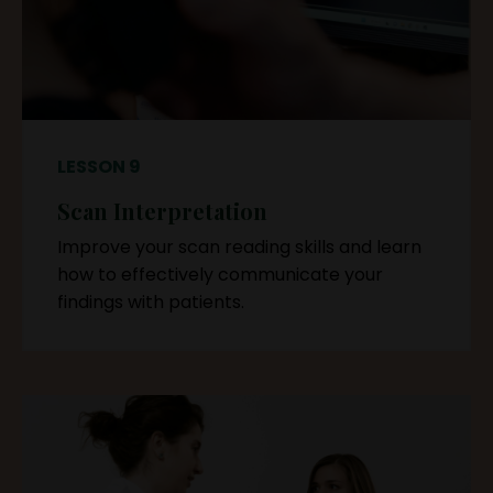
LESSON 9
Scan Interpretation
Improve your scan reading skills and learn
how to effectively communicate your
findings with patients.