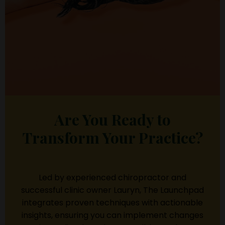
Are You Ready to
Transform Your Practice?
Led by experienced chiropractor and
successful clinic owner Lauryn, The Launchpad
integrates proven techniques with actionable
insights, ensuring you can implement changes