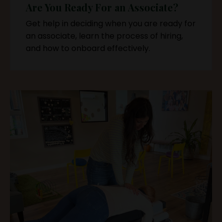
Are You Ready For an Associate?
Get help in deciding when you are ready for
an associate, learn the process of hiring,
and how to onboard effectively.