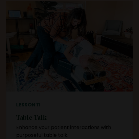
LESSON 11
Table Talk
Enhance your patient interactions with
purposeful table talk.