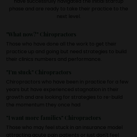
have successfully navigated the initial startup
phase and are ready to take their practice to the
next level.
"What now?" Chiropractors
Those who have done all the work to get their
practice up and going but need strategies to build
their clinics numbers and performance.
"I'm stuck" Chiropractors
Chiropractors who have been in practice for a few
years but have experienced stagnation in their
growth and are looking for strategies to re-build
the momentum they once had
"I want more families" Chiropractors
Those who may feel stuck in an insurance model
attracting acute pain patients or just don't feel