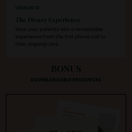
LESSON 13
The Disney Experience
Wow your patients with a remarkable
experience from the first phone call to
their ongoing care.
BONUS
DOWNLOADABLE RESOURCES