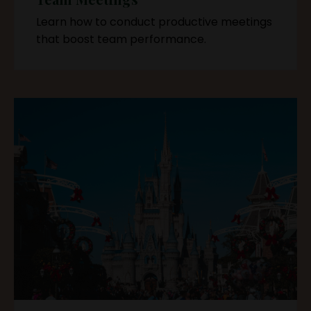
Learn how to conduct productive meetings
that boost team performance.