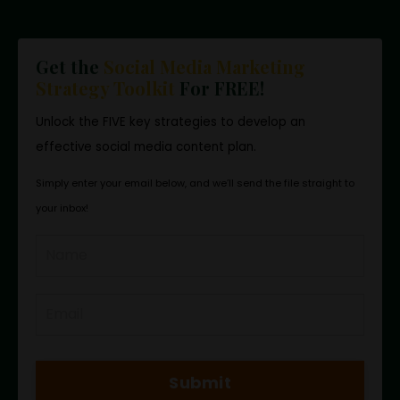
Get the
Social Media Marketing
Strategy Toolkit
For FREE!
Unlock the FIVE key strategies to develop an
effective social media content plan.
Simply enter your email below, and we’ll send the file straight to
your inbox!
Submit