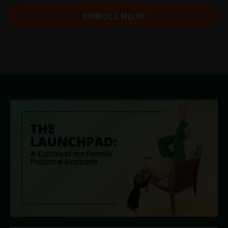
ENROLL NOW