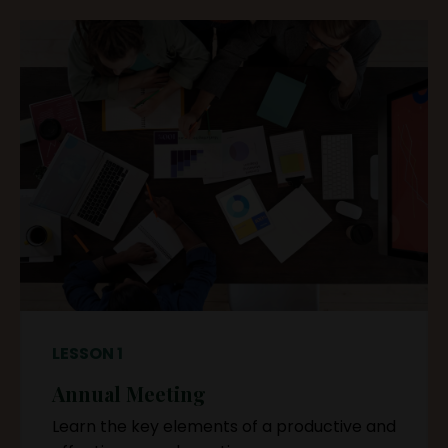
LESSON 1
Annual Meeting
Learn the key elements of a productive and