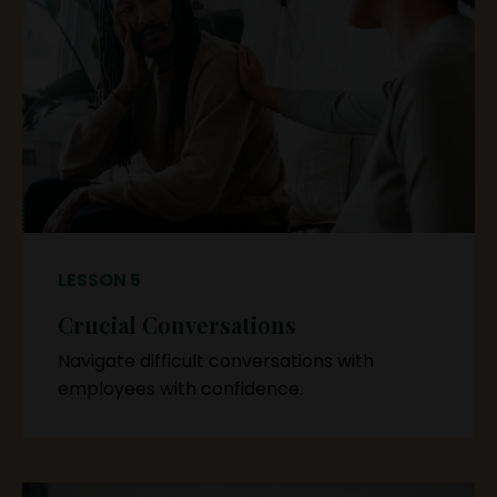
LESSON 5
Crucial Conversations
Navigate difficult conversations with
employees with confidence.