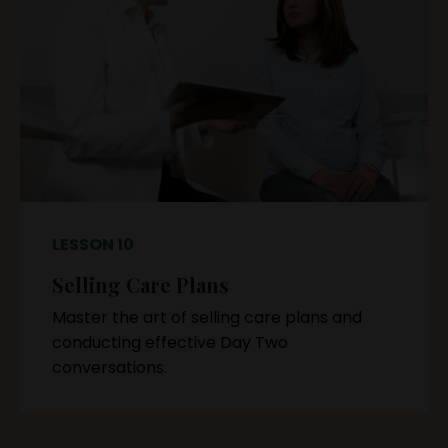
LESSON 10
Selling Care Plans
Master the art of selling care plans and
conducting effective Day Two
conversations.