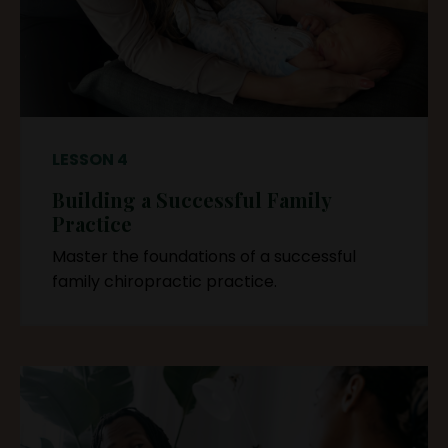
LESSON 4
Building a Successful Family
Practice
Master the foundations of a successful
family chiropractic practice.