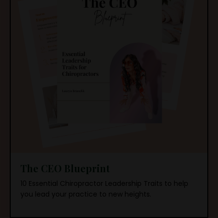
The CEO Blueprint
10 Essential Chiropractor Leadership Traits to
help
you lead your practice to new heights.