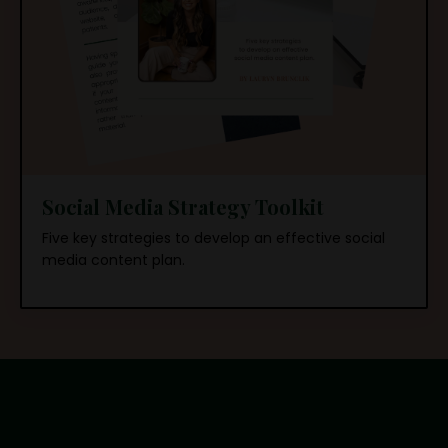
Social Media Strategy Toolkit
Five key strategies to develop an effective social
media content plan.