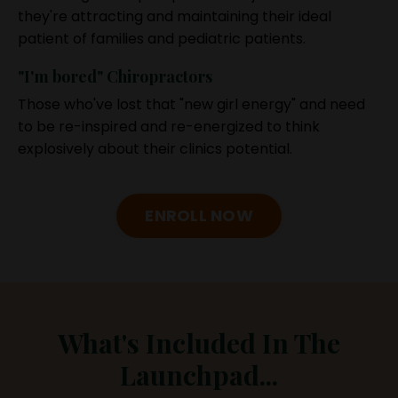
they're attracting and maintaining their ideal
patient of families and pediatric patients.
"I'm bored" Chiropractors
Those who've lost that "new girl energy" and need
to be re-inspired and re-energized to think
explosively about their clinics potential.
ENROLL NOW
What's Included In The
Launchpad...