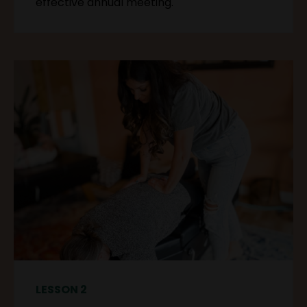
effective annual meeting.
LESSON 2