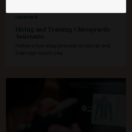
LESSON 8
Hiring and Training Chiropractic
Assistants
Follow a five-step process to recruit and
train top-notch CAs.