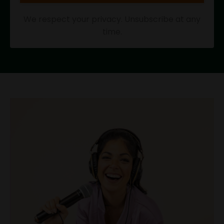
We respect your privacy. Unsubscribe at any
time.