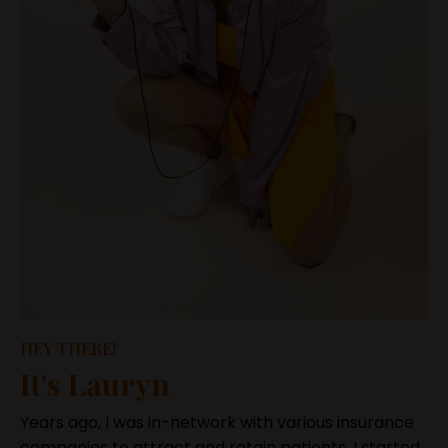
HEY THERE!
It's Lauryn
Years ago, I was in-network with various insurance
companies to attract and retain patients. I started