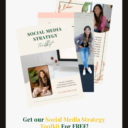
LESSON 7
Get our
Social Media Strategy
Getting Out of Network With
Toolkit
For FREE!