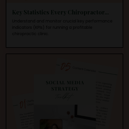
Key Statistics Every Chiropractor...
Understand and monitor crucial key performance
indicators (KPIs) for running a profitable
chiropractic clinic.