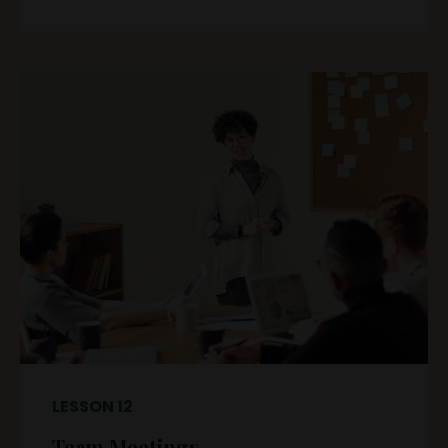
LESSON 12
Team Meetings