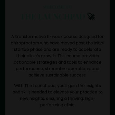
WELCOME TO
THE LAUNCHPAD
🚀
A transformative 6-week course designed for
chiropractors who have moved past the initial
startup phase and are ready to accelerate
their clinic’s growth. This course provides
actionable strategies and tools to enhance
performance, streamline operations, and
achieve sustainable success.
With The Launchpad, you'll gain the insights
and skills needed to elevate your practice to
new heights, ensuring a thriving, high-
performing clinic.