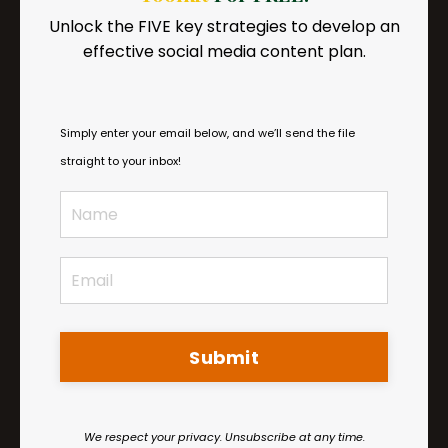
Insurance
Unlock the FIVE key strategies to develop an
Get practical tips on exiting insurance
effective social media content plan.
networks and educating your patients so
they come with you.
Simply enter your email below, and we’ll send the file
straight to your inbox!
Submit
We respect your privacy. Unsubscribe at any time.